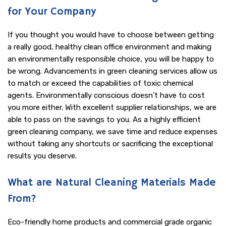
for Your Company
If you thought you would have to choose between getting
a really good, healthy clean office environment and making
an environmentally responsible choice, you will be happy to
be wrong. Advancements in green cleaning services allow us
to match or exceed the capabilities of toxic chemical
agents. Environmentally conscious doesn’t have to cost
you more either. With excellent supplier relationships, we are
able to pass on the savings to you. As a highly efficient
green cleaning company, we save time and reduce expenses
without taking any shortcuts or sacrificing the exceptional
results you deserve.
What are Natural Cleaning Materials Made
From?
Eco-friendly home products and commercial grade organic