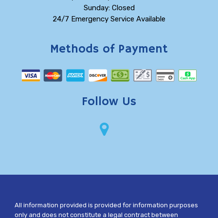
Sunday: Closed
24/7 Emergency Service Available
Methods of Payment
Follow Us
All information provided is provided for information purposes
only and does not constitute a legal contract between