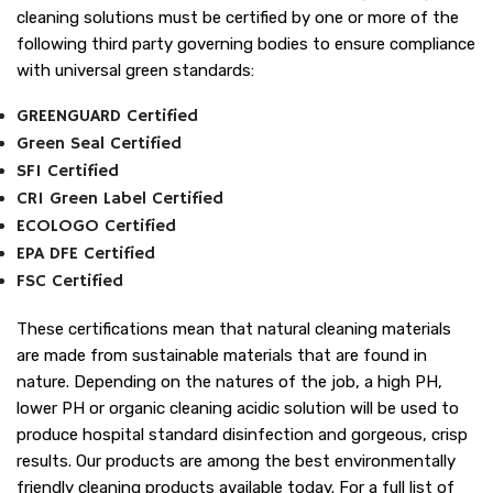
cleaning solutions must be certified by one or more of the
following third party governing bodies to ensure compliance
with universal green standards:
GREENGUARD Certified
Green Seal Certified
SFI Certified
CRI Green Label Certified
ECOLOGO Certified
EPA DFE Certified
FSC Certified
These certifications mean that natural cleaning materials
are made from sustainable materials that are found in
nature. Depending on the natures of the job, a high PH,
lower PH or organic cleaning acidic solution will be used to
produce hospital standard disinfection and gorgeous, crisp
results. Our products are among the best environmentally
friendly cleaning products available today. For a full list of