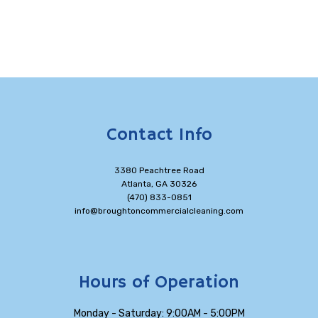
Contact Info
3380 Peachtree Road
Atlanta, GA 30326
(470) 833-0851
info@broughtoncommercialcleaning.com
Hours of Operation
Monday - Saturday: 9:00AM - 5:00PM