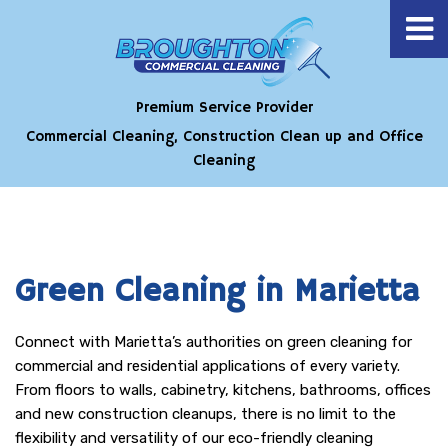
Premium Service Provider
Commercial Cleaning, Construction Clean up and Office
Cleaning
Green Cleaning in Marietta
Connect with Marietta’s authorities on green cleaning for
commercial and residential applications of every variety.
From floors to walls, cabinetry, kitchens, bathrooms, offices
and new construction cleanups, there is no limit to the
flexibility and versatility of our eco-friendly cleaning