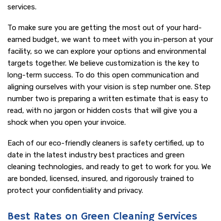
services.
To make sure you are getting the most out of your hard-
earned budget, we want to meet with you in-person at your
facility, so we can explore your options and environmental
targets together. We believe customization is the key to
long-term success. To do this open communication and
aligning ourselves with your vision is step number one. Step
number two is preparing a written estimate that is easy to
read, with no jargon or hidden costs that will give you a
shock when you open your invoice.
Each of our eco-friendly cleaners is safety certified, up to
date in the latest industry best practices and green
cleaning technologies, and ready to get to work for you. We
are bonded, licensed, insured, and rigorously trained to
protect your confidentiality and privacy.
Best Rates on Green Cleaning Services