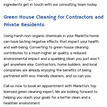
ingredients get in touch with our consulting team today.
Green House Cleaning for Contractors and
Private Residents
Using harsh non-organic chemicals in your Marietta home
can have lasting negative effects that impact your health
and well-being. Converting to green house cleaning
contributes to a much higher air quality, a reduced
environmental impact and a sparkling clean you just won’t
get anywhere else. Contractors, home builders, and local
companies are already enjoying the benefits of being
partnered with eco-friendly cleaners, and so can you.
Call us now to book an appointment with Marietta’s top
licensed green cleaning expert. We are looking forward to
helping you reach your goals for a better clean and a
healthier environment.