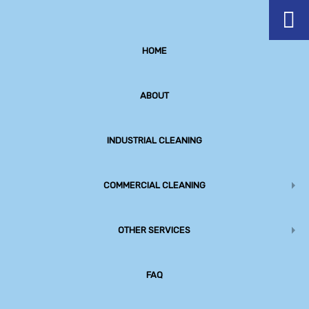
HOME
ABOUT
INDUSTRIAL CLEANING
COMMERCIAL CLEANING
OTHER SERVICES
Premium Service Provider
Commercial Cleaning, Construction Clean up and Office
FAQ
Cleaning