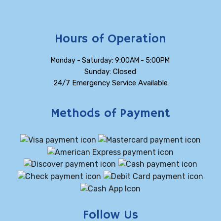
Hours of Operation
Monday - Saturday: 9:00AM - 5:00PM
Sunday: Closed
24/7 Emergency Service Available
Methods of Payment
Follow Us