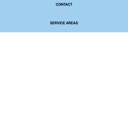
CONTACT
SERVICE AREAS