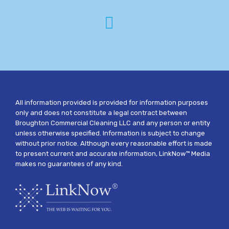
All information provided is provided for information purposes
only and does not constitute a legal contract between
Broughton Commercial Cleaning LLC and any person or entity
unless otherwise specified. Information is subject to change
without prior notice. Although every reasonable effort is made
to present current and accurate information, LinkNow™ Media
makes no guarantees of any kind.