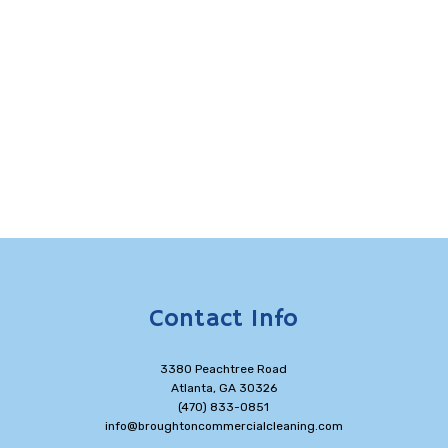
Contact Info
3380 Peachtree Road
Atlanta, GA 30326
(470) 833-0851
info@broughtoncommercialcleaning.com