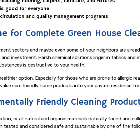
cluding flooring, carpets, furniture, and fixtures
 is good for everyone
WAREHOUSE CLEANING
r circulation and quality management programs
e for Complete Green House Cle
ment sectors and maybe even some of your neighbors are already 
and investment. Harsh chemical solutions linger in fabrics and in t
substances is destructive to your health.
ealthier option. Especially for those who are prone to allergic rea
alue eco-friendly home products into your private residence for l
entally Friendly Cleaning Produc
ion, or all natural and organic materials naturally found and co
n tested and considered safe and sustainable by one of the foll