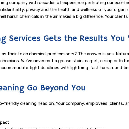
ning company with decades of experience perfecting our eco-frien
identiality, privacy and the health and wellness of your organizati
GYM CLEANING
ell harsh chemicals in the air makes a big difference. Your client
MEDICAL OFFICE CLEANING
ng Services Gets the Results You
OFFICE BUILDING CLEANING
ob as their toxic chemical predecessors? The answer is yes. Natur
POST CONSTRUCTION CLEANING
technicians. We’ve never met a grease stain, carpet, ceiling or fi
n accommodate tight deadlines with lightning-fast turnaround tim
SCHEDULED CLEANING SERVICES
SCHOOL CLEANING
Cleaning Go Beyond You
SHOPPING CENTER CLEANING
-friendly cleaning head on. Your company, employees, clients, a
SPRING CLEANING
mpact
TILE AND GROUT CLEANING