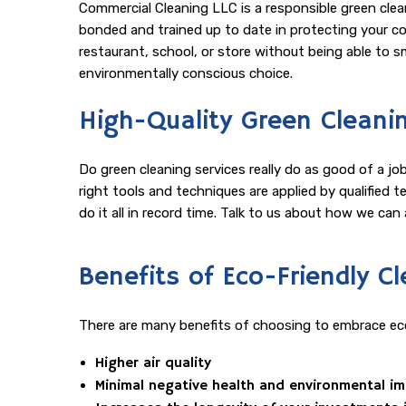
Commercial Cleaning LLC is a responsible green clea
bonded and trained up to date in protecting your conf
restaurant, school, or store without being able to sm
environmentally conscious choice.
High-Quality Green Cleani
Do green cleaning services really do as good of a j
right tools and techniques are applied by qualified 
do it all in record time. Talk to us about how we ca
Benefits of Eco-Friendly 
There are many benefits of choosing to embrace eco
Higher air quality
Minimal negative health and environmental i