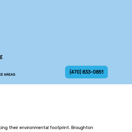
ng
(470) 833-0851
CE AREAS
ucing their environmental footprint. Broughton