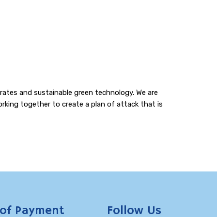
e rates and sustainable green technology. We are
rking together to create a plan of attack that is
of Payment
Follow Us