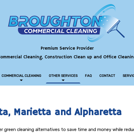
Premium Service Provider
ommercial Cleaning, Construction Clean up and Office Cleani
COMMERCIAL CLEANING
OTHER SERVICES
FAQ
CONTACT
SERVI
COMMERCIAL CARPET CLEANING
BANK CLEANING
COMMERCIAL WINDOW CLEANING
ta, Marietta and Alpharetta
CONSTRUCTION CLEANING
hier green cleaning alternatives to save time and money while red
GREEN CLEANING