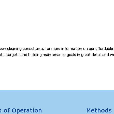
d green cleaning consultants for more information on our affordabl
al targets and building maintenance goals in great detail and wo
s of Operation
Methods 