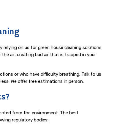
aning
relying on us for green house cleaning solutions
he air, creating bad air that is trapped in your
ctions or who have difficulty breathing. Talk to us
ess. We offer free estimations in person.
ts?
llected from the environment. The best
owing regulatory bodies: