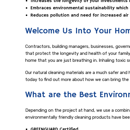
Increases the longevity of your investments in
Embraces environmental sustainability which
Reduces pollution and need for increased ai
Welcome Us Into Your Hom
Contractors, building managers, businesses, govern
that protect the longevity and health of your family 
home that you are just breathing in. Inhaling toxic 
Our natural cleaning materials are a much safer and h
today to find out more about how we can bring the v
What are the Best Environm
Depending on the project at hand, we use a combinat
environmentally friendly cleaning products have bee
GREENGUARD Certified