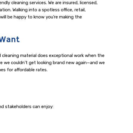
dly cleaning services. We are insured, licensed,
on. Walking into a spotless office, retail,
s will be happy to know you’re making the
 Want
al cleaning material does exceptional work when the
xture we couldn’t get looking brand new again—and we
es for affordable rates.
nd stakeholders can enjoy: