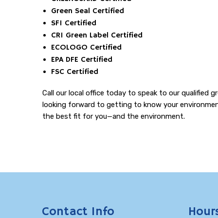
Green Seal Certified
SFI Certified
CRI Green Label Certified
ECOLOGO Certified
EPA DFE Certified
FSC Certified
Call our local office today to speak to our qualifie
looking forward to getting to know your environment
the best fit for you—and the environment.
Contact Info
Hour