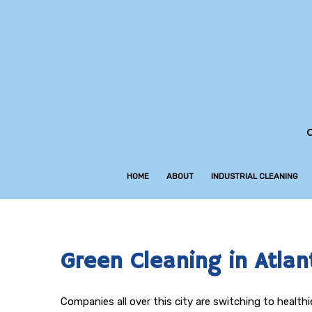
C
HOME
ABOUT
INDUSTRIAL CLEANING
Green Cleaning in Atlan
Companies all over this city are switching to healt